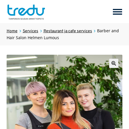
Perusopetus
Barber and
Home
Services
Restaurant ja cafe services
Hair Salon Helmen Lumous
Products
Expan
child
menu
Uusi valikkokohta
🔍
Services
Expan
child
menu
Hotel Tredun Helmi
Services
Expan
child