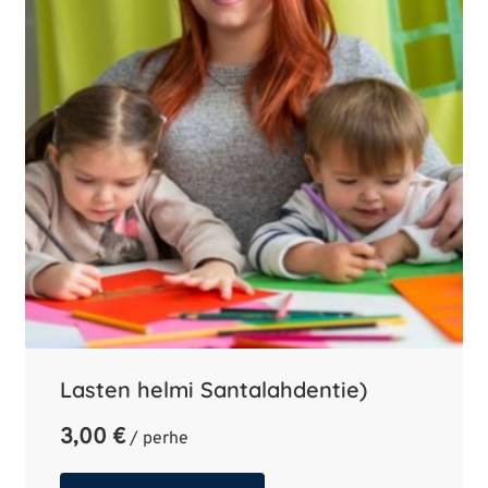
Lasten helmi Santalahdentie)
3,00
€
/ perhe