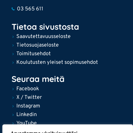
03 565 611
Tietoa sivustosta
Saavutettavuusseloste
Tietosuojaseloste
Toimitusehdot
Koulutusten yleiset sopimusehdot
Seuraa meitä
Facebook
X / Twitter
Instagram
Linkedin
YouTube