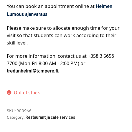
You can book an appointment online at 
Helmen 
Lumous ajanvaraus
Please make sure to allocate enough time for your 
visit so that students can work according to their 
skill level.
For more information, contact us at +358 3 5656 
7700 (Mon-Fri 8:00 AM - 2:00 PM) or 
.
tredunhelmi@tampere.fi
Out of stock
SKU:
900966
Category:
Restaurant ja cafe services