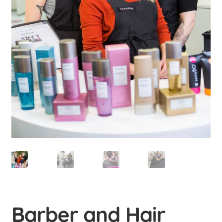
menu
Uusi valikkokohta
Educations
Expan
child
menu
Student-run businesses
Uusi valikkokohta
Contact us
Uusi valikkokohta
Barber and Hair