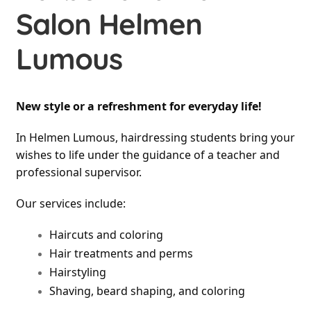
Salon Helmen
Lumous
New style or a refreshment for everyday life!
In Helmen Lumous, hairdressing students bring your 
wishes to life under the guidance of a teacher and 
professional supervisor.
Our services include:
Haircuts and coloring
Hair treatments and perms
Hairstyling
Shaving, beard shaping, and coloring