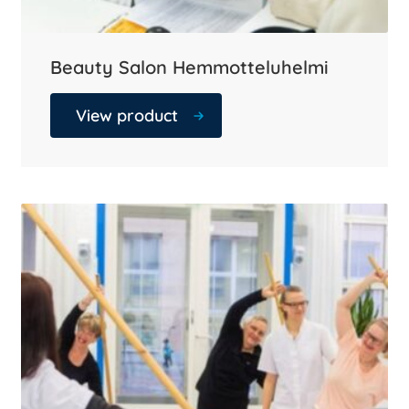
Beauty Salon Hemmotteluhelmi
View product