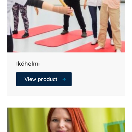
Ikähelmi
View product