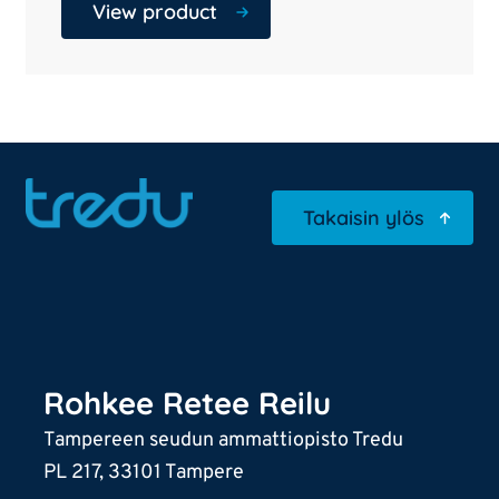
View product
Takaisin ylös
Rohkee Retee Reilu
Tampereen seudun ammattiopisto Tredu
PL 217, 33101 Tampere