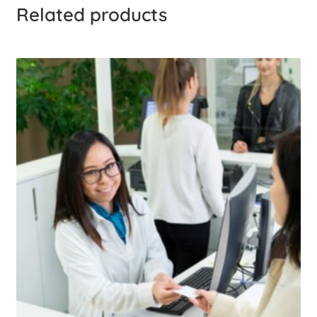
Related products