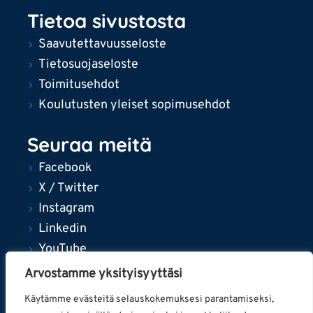
Tietoa sivustosta
Saavutettavuusseloste
Tietosuojaseloste
Toimitusehdot
Koulutusten yleiset sopimusehdot
Seuraa meitä
Facebook
X / Twitter
Instagram
Linkedin
YouTube
Arvostamme yksityisyyttäsi
Käytämme evästeitä selauskokemuksesi parantamiseksi,