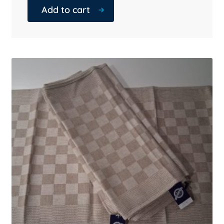
Add to cart