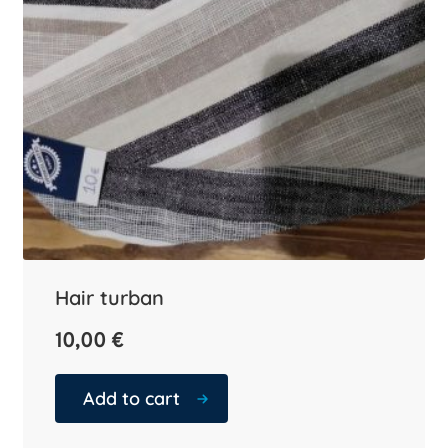
Hair turban
10,00
€
Add to cart