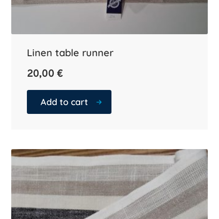
Linen table runner
20,00
€
Add to cart