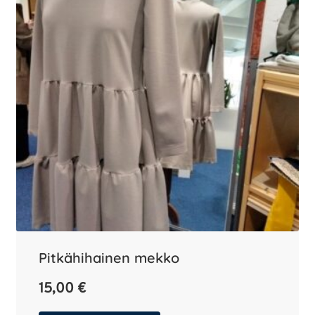
Pitkähihainen mekko
15,00
€