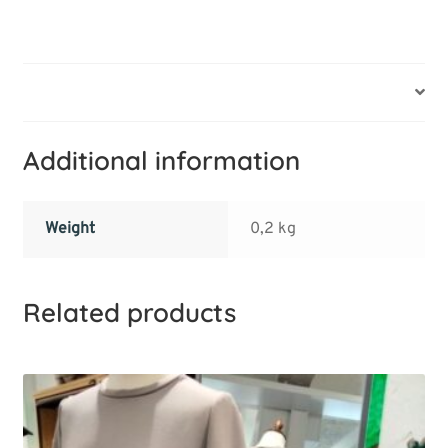
Additional information
Additional information
Weight
0,2 kg
Related products