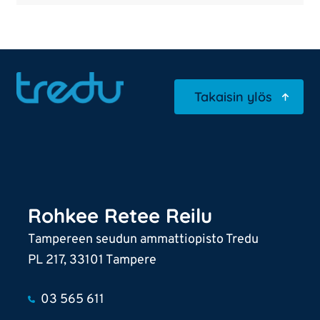
Takaisin ylös
Rohkee Retee Reilu
Tampereen seudun ammattiopisto Tredu
PL 217, 33101 Tampere
03 565 611