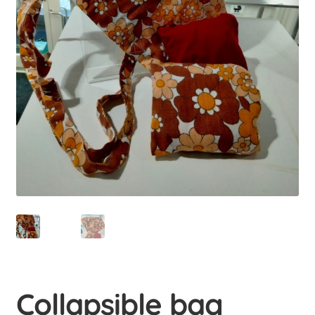
menu
Educations
Expan
child
menu
Uusi valikkokohta
Uusi valikkokohta
Student-run businesses
Contact us
Uusi valikkokohta
Collapsible bag