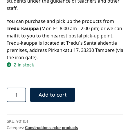
students under the guidance of teachers and other 
staff.
You can purchase and pick up the products from 
Tredu-kauppa
 (Mon-Fri 8:00 am - 2:00 pm) or we can 
mail it to you to the nearest postal pick-up point. 
Tredu-kauppa is located at Tredu`s Santalahdentie 
premises, address Pirkankatu 17, 33230 Tampere (via 
the iron gate).
2 in stock
Collapsible
Add to cart
bag
quantity
SKU:
901151
Category:
Construction sector products