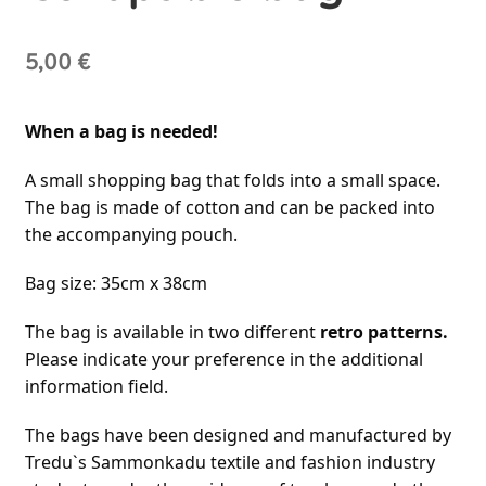
5,00
€
When a bag is needed!
A small shopping bag that folds into a small space. 
The bag is made of cotton and can be packed into 
the accompanying pouch.
Bag size: 35cm x 38cm
The bag is available in two different 
retro patterns.
Please indicate your preference in the additional 
information field.
The bags have been designed and manufactured by 
Tredu`s Sammonkadu textile and fashion industry 