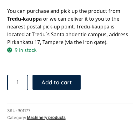
You can purchase and pick up the product from 
Tredu-kauppa 
or we can deliver it to you to the 
nearest postal pick-up point. Tredu-kauppa is 
located at Tredu`s Santalahdentie campus, address 
Pirkankatu 17, Tampere (via the iron gate).
9 in stock
Wooden
Add to cart
spatula
quantity
SKU:
901177
Category:
Machinery products