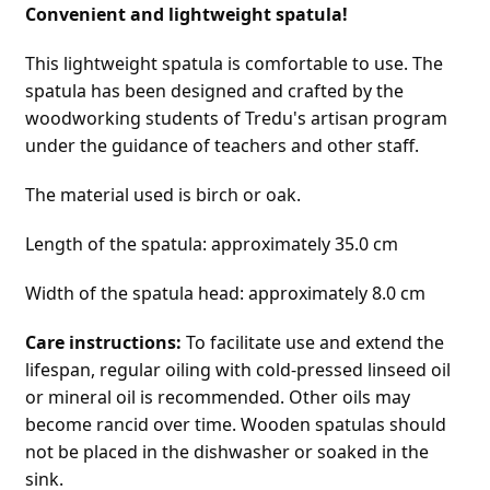
Convenient and lightweight spatula!
This lightweight spatula is comfortable to use. The 
spatula has been designed and crafted by the 
woodworking students of Tredu's artisan program 
under the guidance of teachers and other staff.
The material used is birch or oak.
Length of the spatula: approximately 35.0 cm
Width of the spatula head: approximately 8.0 cm
Care instructions:
 To facilitate use and extend the 
lifespan, regular oiling with cold-pressed linseed oil 
or mineral oil is recommended. Other oils may 
become rancid over time. Wooden spatulas should 
not be placed in the dishwasher or soaked in the 
sink.