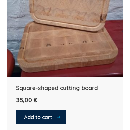
Square-shaped cutting board
35,00
€
Add to cart