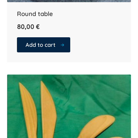
Round table
80,00
€
Add to cart