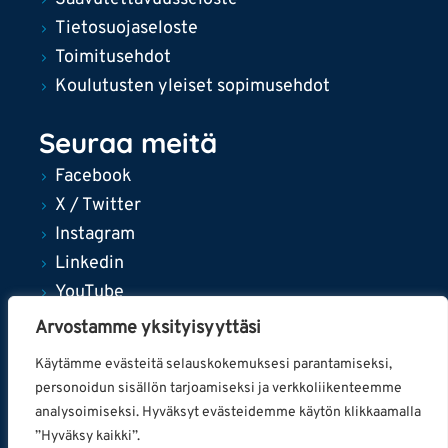
Tietosuojaseloste
Toimitusehdot
Koulutusten yleiset sopimusehdot
Seuraa meitä
Facebook
X / Twitter
Instagram
Linkedin
YouTube
Arvostamme yksityisyyttäsi
Käytämme evästeitä selauskokemuksesi parantamiseksi,
personoidun sisällön tarjoamiseksi ja verkkoliikenteemme
© 2024 Tampereen kaupunki
analysoimiseksi. Hyväksyt evästeidemme käytön klikkaamalla
”Hyväksy kaikki”.