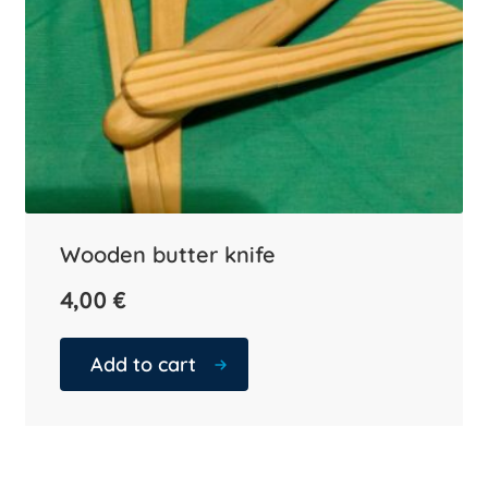
Wooden butter knife
4,00
€
Add to cart