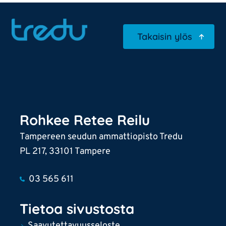
Takaisin ylös
Rohkee Retee Reilu
Tampereen seudun ammattiopisto Tredu
PL 217, 33101 Tampere
03 565 611
Tietoa sivustosta
Saavutettavuusseloste