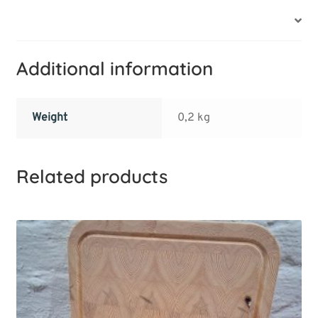
Additional information
Additional information
Weight
0,2 kg
Related products