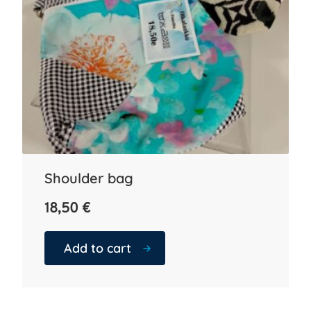
Shoulder bag
18,50
€
Add to cart