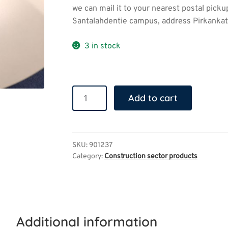
we can mail it to your nearest postal picku
Santalahdentie campus, address Pirkankatu
3 in stock
Denim
Add to cart
shoulder
bag
quantity
SKU:
901237
Category:
Construction sector products
Additional information