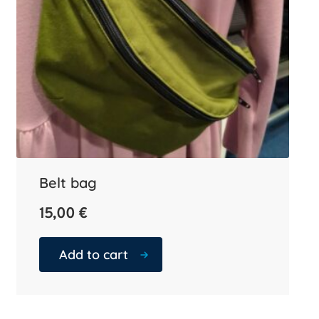
Belt bag
15,00
€
Add to cart