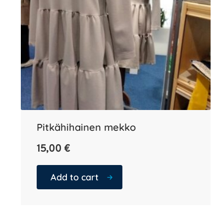
Pitkähihainen mekko
15,00
€
Add to cart