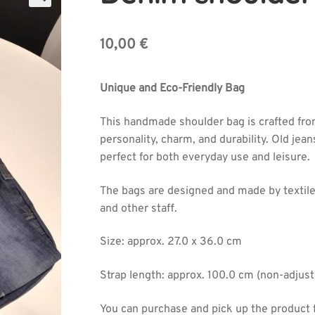
🔍
10,00
€
Unique and Eco-Friendly Bag
This handmade shoulder bag is crafted from
personality, charm, and durability. Old jeans
perfect for both everyday use and leisure.
The bags are designed and made by textile
and other staff.
Size: approx. 27.0 x 36.0 cm
Strap length: approx. 100.0 cm (non-adjust
You can purchase and pick up the product 