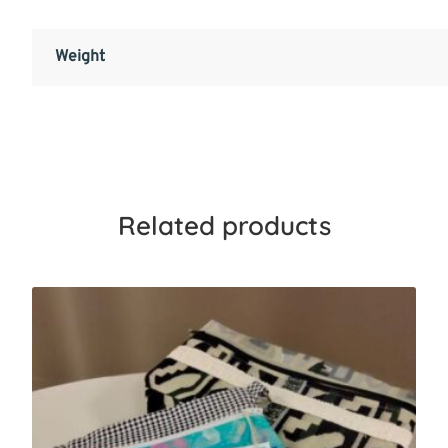
Weight
Related products