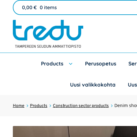
0,00
€
0 items
Products
Perusopetus
Ser
Uusi valikkokohta
Uus
Denim sho
Home
Products
Construction sector products