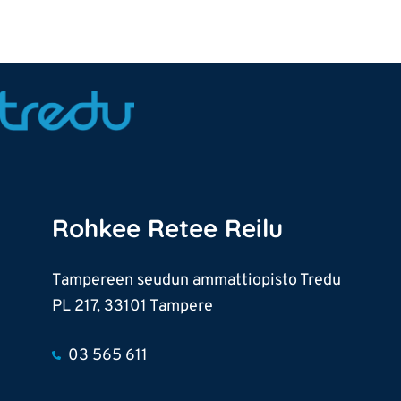
Rohkee Retee Reilu
Tampereen seudun ammattiopisto Tredu
PL 217, 33101 Tampere
03 565 611