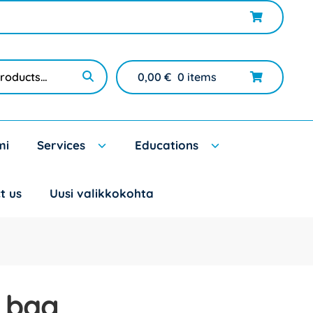
0,00
€
0 items
mi
Services
Educations
t us
Uusi valikkokohta
 bag