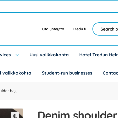
Search
Search
Ota yhteyttä
Tredu.fi
for:
vices
Uusi valikkokohta
Hotel Tredun Hel
i valikkokohta
Student-run businesses
Contac
ulder bag
Denim shoulder