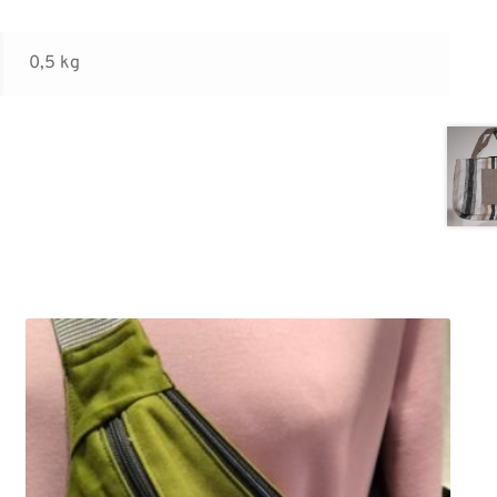
0,5 kg