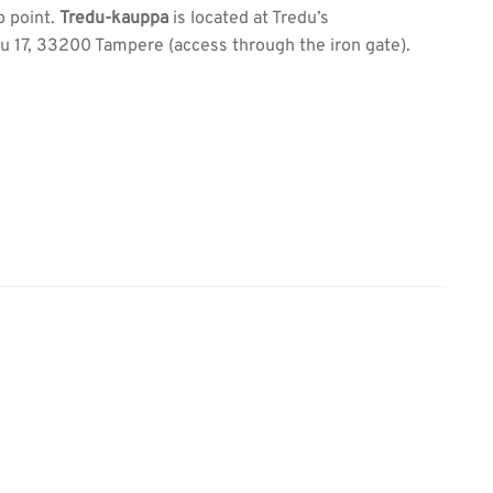
p point.
Tredu-kauppa
is located at Tredu’s
 17, 33200 Tampere (access through the iron gate).