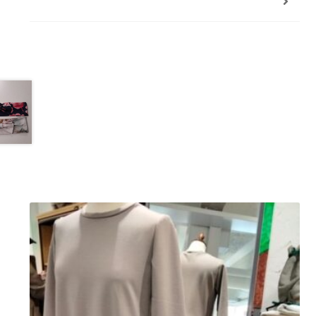
Additional information