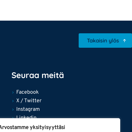
Takaisin ylös
Seuraa meitä
Facebook
X / Twitter
Instagram
Linkedin
YouTube
Arvostamme yksityisyyttäsi