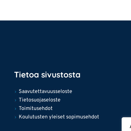
Tietoa sivustosta
Saavutettavuusseloste
Tietosuojaseloste
Toimitusehdot
Koulutusten yleiset sopimusehdot