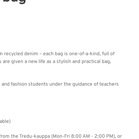
 recycled denim – each bag is one-of-a-kind, full of
 are given a new life as a stylish and practical bag,
 and fashion students under the guidance of teachers
able)
from the Tredu-kauppa (Mon-Fri 8:00 AM - 2:00 PM), or